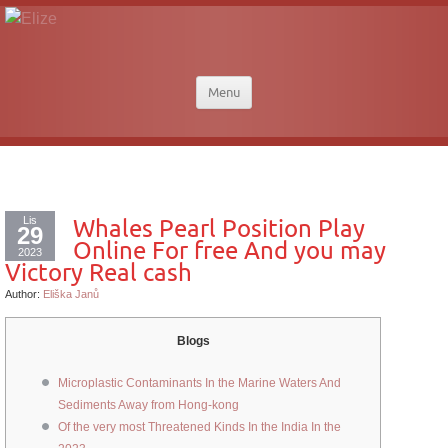
Menu
Lis
Whales Pearl Position Play
29
Online For free And you may
2023
Victory Real cash
Author:
Eliška Janů
Blogs
Microplastic Contaminants In the Marine Waters And
Sediments Away from Hong-kong
Of the very most Threatened Kinds In the India In the