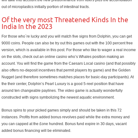
out of microplastics initially portion of intestinal tracts.
Of the very most Threatened Kinds In the
India In the 2023
For those who`re lucky and you will match five signs from Dolphin, you can get
9000 coins. People can also be try out this games out with the 100 percent free
version, which is available in this post. For those who like to wager a real income
on the slots, check out an online casino who’s Whales position making an
account. You will find the game from the Caesars Local casino (and that possibly
also offers no-deposit incentives that permit players try game) and the Golden
Nugget (and therefore sometimes matches places for basic-day participants). At
the their center, Dolphin’s Pearl Luxury is a good 5-reel position that have
around ten changeable paylines. The video game is actually wonderfully
constructed with signs symbolizing the newest aquatic environment.
Bonus spins to your picked games simply and should be taken in this 72
instances. Profits from added bonus revolves paid while the extra money and
you can capped at the £one hundred. Bonus fund expire in 30 days, vacant
added bonus financing will be eliminated.