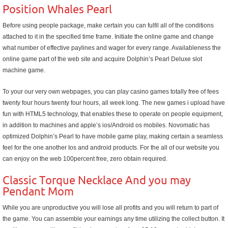
Position Whales Pearl
Before using people package, make certain you can fulfil all of the conditions
attached to it in the specified time frame. Initiate the online game and change
what number of effective paylines and wager for every range. Availableness the
online game part of the web site and acquire Dolphin’s Pearl Deluxe slot
machine game.
To your our very own webpages, you can play casino games totally free of fees
twenty four hours twenty four hours, all week long. The new games i upload have
fun with HTML5 technology, that enables these to operate on people equipment,
in addition to machines and apple’s ios/Android os mobiles. Novomatic has
optimized Dolphin’s Pearl to have mobile game play, making certain a seamless
feel for the one another Ios and android products. For the all of our website you
can enjoy on the web 100percent free, zero obtain required.
Classic Torque Necklace And you may
Pendant Mom
While you are unproductive you will lose all profits and you will return to part of
the game. You can assemble your earnings any time utilizing the collect button. It