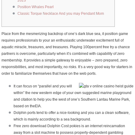
2023
Position Whales Pearl
Classic Torque Necklace And you may Pendant Mom
Place from the mesmerizing backdrop of one’s dark blue sea, it position game
requires professionals to your an enthusiastic underwater excitement full of
aquatic miracle, treasures, and treasures. Playing 100percent free try a chance
partners is overcome, particularly when it’s combined with capability of zero
membership. It provides a simple gateway to enjoyable – zero prepared, zero
responsibilities, and most importantly, no risks.
It’s a very good way for starters in
order to familiarize themselves that have on the web ports.
It can focus on “parallel and you will
within” the new western edge of your own suggested marine playground
and citation to help you the west of one’s Southern Lantau Marine Park,
based on theEIA.
Dolphin ports tend to offer a nice-looking and you can a clean software,
which is mainly according to a sea background.
Free zero download Dolphin Cost pokies is an internet reincarnation
away from a slot machine to possess property-dependent gambling