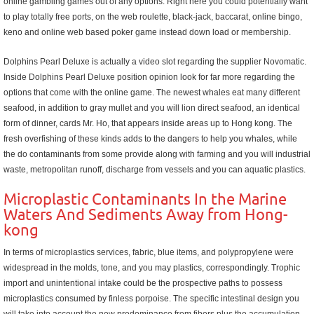
online gambling games out of any options. Right here you could potentially want
to play totally free ports, on the web roulette, black-jack, baccarat, online bingo,
keno and online web based poker game instead down load or membership.
Dolphins Pearl Deluxe is actually a video slot regarding the supplier Novomatic.
Inside Dolphins Pearl Deluxe position opinion look for far more regarding the
options that come with the online game. The newest whales eat many different
seafood, in addition to gray mullet and you will lion direct seafood, an identical
form of dinner, cards Mr. Ho, that appears inside areas up to Hong kong. The
fresh overfishing of these kinds adds to the dangers to help you whales, while
the do contaminants from some provide along with farming and you will industrial
waste, metropolitan runoff, discharge from vessels and you can aquatic plastics.
Microplastic Contaminants In the Marine
Waters And Sediments Away from Hong-
kong
In terms of microplastics services, fabric, blue items, and polypropylene were
widespread in the molds, tone, and you may plastics, correspondingly. Trophic
import and unintentional intake could be the prospective paths to possess
microplastics consumed by finless porpoise. The specific intestinal design you
will take into account the new predominance from fibers plus the accumulation