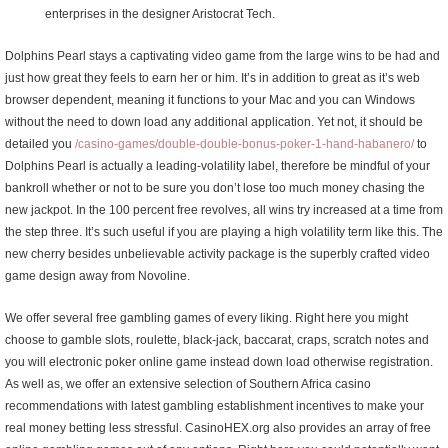
enterprises in the designer Aristocrat Tech.
Dolphins Pearl stays a captivating video game from the large wins to be had and
just how great they feels to earn her or him. It’s in addition to great as it’s web
browser dependent, meaning it functions to your Mac and you can Windows
without the need to down load any additional application. Yet not, it should be
detailed you
/casino-games/double-double-bonus-poker-1-hand-habanero/
to
Dolphins Pearl is actually a leading-volatility label, therefore be mindful of your
bankroll whether or not to be sure you don’t lose too much money chasing the
new jackpot. In the 100 percent free revolves, all wins try increased at a time from
the step three. It’s such useful if you are playing a high volatility term like this. The
new cherry besides unbelievable activity package is the superbly crafted video
game design away from Novoline.
We offer several free gambling games of every liking. Right here you might
choose to gamble slots, roulette, black-jack, baccarat, craps, scratch notes and
you will electronic poker online game instead down load otherwise registration.
As well as, we offer an extensive selection of Southern Africa casino
recommendations with latest gambling establishment incentives to make your
real money betting less stressful. CasinoHEX.org also provides an array of free