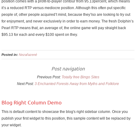
position comes with a profit-to-player contour from 95.13percent, which means
it’s a reduced RTP versus mediocre position. Although this often put specific
people of, other people acquired’t mind, because they’lso are looking to try out
for enjoyment, and never exclusively in order to earn money. The fresh Dolphin’s
Pearl RTP means that, an average of, the online game will pay straight back
$95.13 for each and every $100 spent on they.
Posted in:
Nezařazené
Post navigation
Previous Post:
Totally free Bingo Sites
Next Post:
3 Enchanted Forests Away from Myths and Folklore
Blog Right Column Demo
This is default content to showcase the blog's right sidebar column. Once you
publish your first widget to this position, this sample content will be replaced by
your widget.