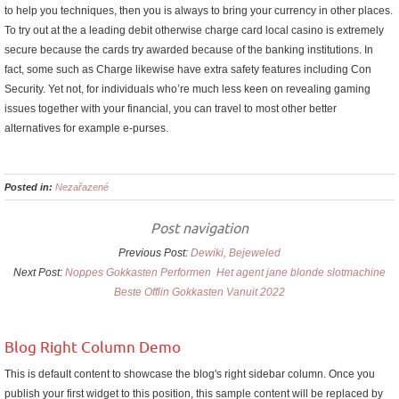
to help you techniques, then you is always to bring your currency in other places.
To try out at the a leading debit otherwise charge card local casino is extremely
secure because the cards try awarded because of the banking institutions. In
fact, some such as Charge likewise have extra safety features including Con
Security. Yet not, for individuals who’re much less keen on revealing gaming
issues together with your financial, you can travel to most other better
alternatives for example e-purses.
Posted in:
Nezařazené
Post navigation
Previous Post:
Dewiki, Bejeweled
Next Post:
Noppes Gokkasten Performen ️ Het agent jane blonde slotmachine
Beste Offlin Gokkasten Vanuit 2022
Blog Right Column Demo
This is default content to showcase the blog's right sidebar column. Once you
publish your first widget to this position, this sample content will be replaced by