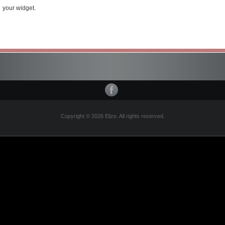
your widget.
Copyright © 2026 Elize. All rights reserved.