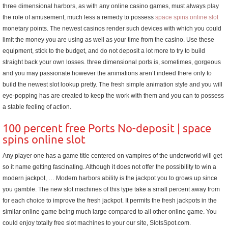
three dimensional harbors, as with any online casino games, must always play
the role of amusement, much less a remedy to possess
space spins online slot
monetary points. The newest casinos render such devices with which you could
limit the money you are using as well as your time from the casino. Use these
equipment, stick to the budget, and do not deposit a lot more to try to build
straight back your own losses. three dimensional ports is, sometimes, gorgeous
and you may passionate however the animations aren’t indeed there only to
build the newest slot lookup pretty. The fresh simple animation style and you will
eye-popping has are created to keep the work with them and you can to possess
a stable feeling of action.
100 percent free Ports No-deposit | space
spins online slot
Any player one has a game title centered on vampires of the underworld will get
so it name getting fascinating. Although it does not offer the possibility to win a
modern jackpot, … Modern harbors ability is the jackpot you to grows up since
you gamble. The new slot machines of this type take a small percent away from
for each choice to improve the fresh jackpot. It permits the fresh jackpots in the
similar online game being much large compared to all other online game. You
could enjoy totally free slot machines to your our site, SlotsSpot.com.