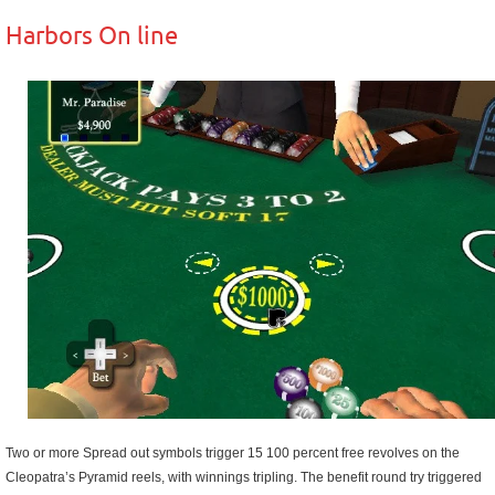
Harbors On line
Two or more Spread out symbols trigger 15 100 percent free revolves on the
Cleopatra’s Pyramid reels, with winnings tripling. The benefit round try triggered