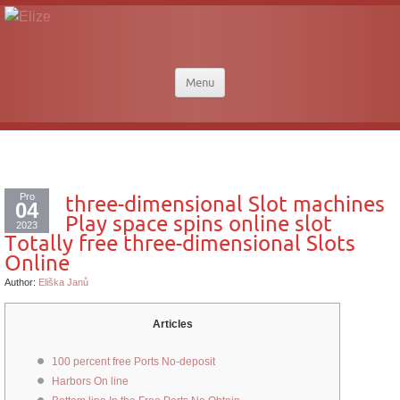
Menu
Pro
three-dimensional Slot machines
04
Play space spins online slot
2023
Totally free three-dimensional Slots
Online
Author:
Eliška Janů
Articles
100 percent free Ports No-deposit
Harbors On line