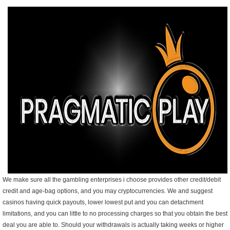
We make sure all the gambling enterprises i choose provides other credit/debit
credit and age-bag options, and you may cryptocurrencies. We and suggest
casinos having quick payouts, lower lowest put and you can detachment
limitations, and you can little to no processing charges so that you obtain the best
deal you are able to. Should your withdrawals is actually taking weeks or higher