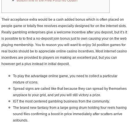
Bottom line In the Free Ports No Obtain
Their acceptance extra would be a cash added bonus which is often placed on
people game or totally free revolves especially designed for on the internet slots.
Really gambling enterprises give a welcome incentive after you deposit, but it’s it
is possible to to find a no-deposit join bonus just to own causing your on the web
playing membership. You to reason you will want to enjoy 3d position games for
real bucks should be to appreciate online casino incentives.
Most internet casino
incentives are provided to players on making an excellent put, but you can
however get a plus instead in initial deposit.
To play the advantage online game, you need to collect a particular
mixture of icons.
Spread signs are called like that because they can spread by themselves
anyplace to your grid, and yet you will still victory a prize.
IGT the most centered gambling business from the community.
The brand new fantasy from a large going drum holding four reels having
sound files confirming a boost in price immediately after scatters arrive
astounds.