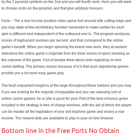
by the 2 pyramid symbols on the 2nd and you will fourth reels. Here you will want
to choose rocks on the pyramid, and that give arbitrary honours.
Facts – The a real income position video game fool around with cutting edge and
you may state-of-the-art Arbitrary Number Generator to make certain for each
spin is different and independent of the outbound one to. The program produces
scores of haphazard revolves per second, and that correspond to the online
game’s benefit. When you begin spinning the brand new reels, they at random
selections the online game’s originate from the fresh scores of spins showing as
the outcome of the game. A lot of people think about slots regarding on-line
casino betting. The primary reason because of it is that such opportunity games
provide you a lot more easy game play.
The fresh enjoyment height is at the large throughout these harbors and you may
if you are looking for the majority of enjoyable and you can amusing sort of
online casino games, he or she is good for your. Part of the kind of bonus given
included in the strategy is free of charge revolves, with the aid of which the player
can be master all the legislation of your slot machine game and victory a real
income. The newest slots are available to play in your on line browser.
Bottom line In the Free Ports No Obtain