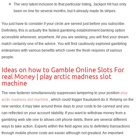
The very latest inclusion to that particular listing, Jackpot Hit has only
been on line for several months, but it already made its stripes.
You just have to consider if your circle are served just before you subscribe.
Definitely, this is actually the fastest gambling establishment banking option
accessible whenever, anywhere. All you are seeking, you will find your dream
match certainly one of the advice. You will find cautiously explored gambling
enterprises with various benefits which cover the fresh requires of various
people.
Ideas on how to Gamble Online Slots For
real Money | play arctic madness slot
machine
The new fastener simultaneously suppresses tampering to your position
play
arctic madness slot machine
, which could trigger fraudulent do it. Relying on the
new vendor, it may take around three days to your costs to be canned and you
can reflected on your account stability. If you want to withdraw money from a
gambling web site one to allows cell phone debts, there are several different
ways to take action. Experts within the field agree you to definitely transactions
through mobile phone costs are easier although not greatest. An important