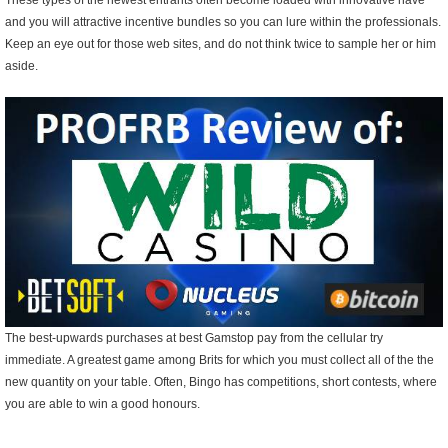
and you will attractive incentive bundles so you can lure within the professionals.
Keep an eye out for those web sites, and do not think twice to sample her or him
aside.
The best-upwards purchases at best Gamstop pay from the cellular try
immediate. A greatest game among Brits for which you must collect all of the the
new quantity on your table. Often, Bingo has competitions, short contests, where
you are able to win a good honours.