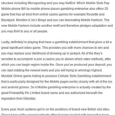
structure including Microgaming and you may NetEnt. Which Mobile Slots Pay
Mobile phone Bill by mobile phone places gambling enterprise also offers 20
game that has all kind from online casino games for example Roulette and
Blackjack. Besides it, he’s Bingo and you can fascinating Mobile Harbors. The
new Mobile Harbors include another motif and therefore pledges adaptation and
you may thrill to any or all people.
Lastly, definitely’re playing that have a gambling establishment that gives a bit a
great significant video game. This provides you with more chances to win and
you may replace your likelihood of showing up in jackpot. All of the they’s
sensible to accomplish is join a casino you to allows which rates methods, after
which you can begin region inside the. Once you’ve produced your deposit, you
can start rotating the newest reels and you will trying to winnings highest.
Moobile Online game Asking to possess Cellular Slots Gambling establishment
that is particularly designed for the Mobile pages works closely with all of the ios
and android gizmos. So it Mobile gambling enterprise is actually created by the
great Probability Plc Limited brand name and are authorized beneath the
legislation from Gibraltar.
Every year, fresh systems get in on the positions of brand new British slot sites.
These types of the newest entrants often become loaded with innovative have