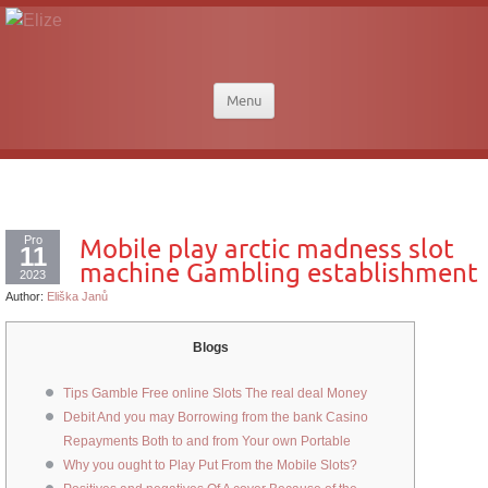
Menu
Pro
Mobile play arctic madness slot
11
machine Gambling establishment
2023
Author:
Eliška Janů
Blogs
Tips Gamble Free online Slots The real deal Money
Debit And you may Borrowing from the bank Casino
Repayments Both to and from Your own Portable
Why you ought to Play Put From the Mobile Slots?