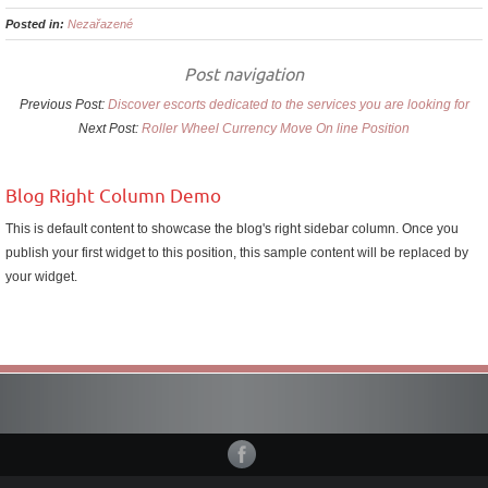
Posted in:
Nezařazené
Post navigation
Previous Post:
Discover escorts dedicated to the services you are looking for
Next Post:
Roller Wheel Currency Move On line Position
Blog Right Column Demo
This is default content to showcase the blog's right sidebar column. Once you
publish your first widget to this position, this sample content will be replaced by
your widget.