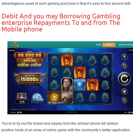
advantageous asset of such gaming purchase is that it’s easy to fool around with.
Debit And you may Borrowing Gambling
enterprise Repayments To and from The
Mobile phone
You’re to try out the brand new toppay from the cellular phone bill slotson
position hosts of an array of online game with the community’s better application