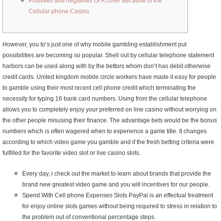
Positives and negatives Of A cover Because of the
Cellular phone Casino
However, you to‘s just one of why mobile gambling establishment put
possibilities are becoming so popular. Shell out by cellular telephone statement
harbors can be used along with by the bettors whom don’t has debit otherwise
credit cards. United kingdom mobile circle workers have made it easy for people
to gamble using their most recent cell phone credit which terminating the
necessity for typing 16 bank card numbers.
Using from the cellular telephone
allows you to completely enjoy your preferred on line casino without worrying on
the other people misusing their finance. The advantage bets would be the bonus
numbers which is often wagered when to experience a game title. It changes
according to which video game you gamble and if the fresh betting criteria were
fulfilled for the favorite video slot or live casino slots.
Every day, i check out the market to learn about brands that provide the
brand new greatest video game and you will incentives for our people.
Spend With Cell phone Expenses Slots PayPal is an effectual treatment
for enjoy online slots games without being required to stress in relation to
the problem out of conventional percentage steps.