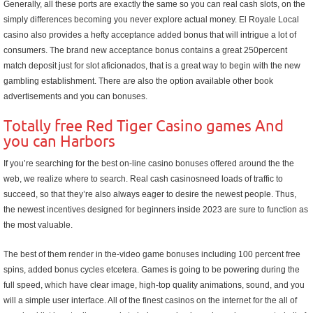
Generally, all these ports are exactly the same so you can real cash slots, on the
simply differences becoming you never explore actual money. El Royale Local
casino also provides a hefty acceptance added bonus that will intrigue a lot of
consumers. The brand new acceptance bonus contains a great 250percent
match deposit just for slot aficionados, that is a great way to begin with the new
gambling establishment. There are also the option available other book
advertisements and you can bonuses.
Totally free Red Tiger Casino games And
you can Harbors
If you’re searching for the best on-line casino bonuses offered around the the
web, we realize where to search. Real cash casinosneed loads of traffic to
succeed, so that they’re also always eager to desire the newest people. Thus,
the newest incentives designed for beginners inside 2023 are sure to function as
the most valuable.
The best of them render in the-video game bonuses including 100 percent free
spins, added bonus cycles etcetera. Games is going to be powering during the
full speed, which have clear image, high-top quality animations, sound, and you
will a simple user interface. All of the finest casinos on the internet for the all of