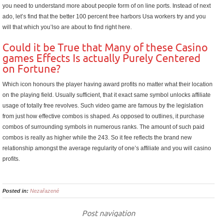
you need to understand more about people form of on line ports. Instead of next
ado, let’s find that the better 100 percent free harbors Usa workers try and you
will that which you’lso are about to find right here.
Could it be True that Many of these Casino
games Effects Is actually Purely Centered
on Fortune?
Which icon honours the player having award profits no matter what their location
on the playing field. Usually sufficient, that it exact same symbol unlocks affiliate
usage of totally free revolves. Such video game are famous by the legislation
from just how effective combos is shaped. As opposed to outlines, it purchase
combos of surrounding symbols in numerous ranks. The amount of such paid
combos is really as higher while the 243. So it fee reflects the brand new
relationship amongst the average regularity of one’s affiliate and you will casino
profits.
Posted in:
Nezařazené
Post navigation