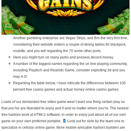
Another gambling enterprise are Vegas Strips, and this the very first time,
considering their website visitors a couple of dining tables for blackjack,
roulette, and you will regarding the 70 some other ports.
Here you might turn on many perks and possess decent money.
A number of the biggest names regarding the on line playing community,
including Playtech and Realistic Game, consider exploiting 3d and you
may H.D.
Regarding the table below, i have intricate the differences between 100
percent free casino games and actual money online casino games.
Loads of our demanded free video game wear’t want one thing certain play so
that you’lso are liberated to enjoy and if and no matter where you’re. The newest
free harbors work at HTML5 software, in order to enjoy just about all of our own
game on your own preferred portable.
Look out for slots by the team one to
specialize in cellular online game. More mobile-amicable harbors builders are